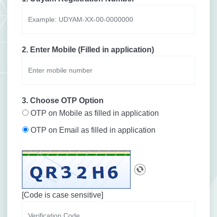
2. Enter Mobile (Filled in application)
3. Choose OTP Option
OTP on Mobile as filled in application
OTP on Email as filled in application
[Code is case sensitive]