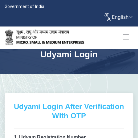
Government of India
English
Udyami Login
Udyami Login After Verification
With OTP
1. Udyam Registration Number