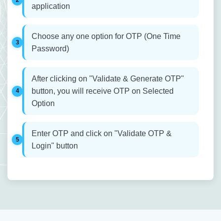
application
Choose any one option for OTP (One Time
Password)
After clicking on "Validate & Generate OTP"
button, you will receive OTP on Selected
Option
Enter OTP and click on "Validate OTP &
Login" button