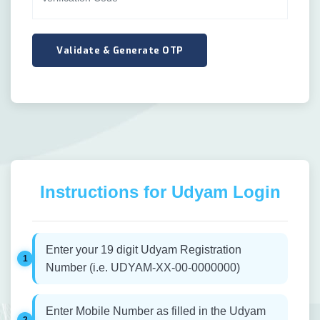
Instructions for Udyam Login
Enter your 19 digit Udyam Registration
Number (i.e. UDYAM-XX-00-0000000)
Enter Mobile Number as filled in the Udyam