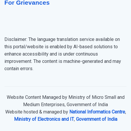
For Grievances
Disclaimer: The language translation service available on
this portal/website is enabled by AI-based solutions to
enhance accessibility and is under continuous
improvement. The content is machine-generated and may
contain errors.
Website Content Managed by Ministry of Micro Small and
Medium Enterprises, Government of India
Website hosted & managed by
National Informatics Centre
,
Ministry of Electronics and IT
,
Government of India