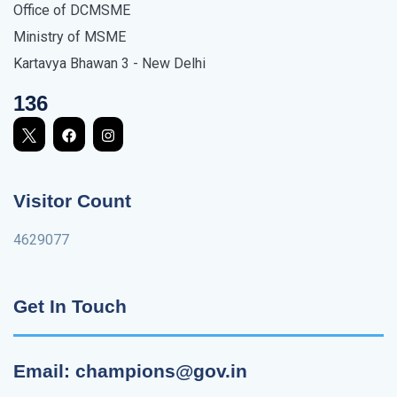
Office of DCMSME
Ministry of MSME
Kartavya Bhawan 3 - New Delhi
136
Visitor Count
4629077
Get In Touch
Email: champions@gov.in