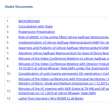
Useful Documents:
1.
BACKGROUND
2.
Consultation with State
3.
Powerpoint Presentation
4.
Role of GMDIC in the online filling Udyog Aadhaar Memoran
5.
Implementation of Udyog Aadhaar Memorandum(UAM) for regist
6.
Awarness and Publicity of Udyog Aadhaar Memorandum(UAM) f
7.
Adopting Udyog Aadhaar Memorandum for Ease of Doing Busi
8.
Minutes of the Video Conference Meeting on Udyog Aadhaar an
Minutes of the Video Conference Meeting with Director (Indus
9.
19.10.2015 at Udyog Bhavan, New Delhi under the chairmanship
10.
Consideration of units having permanent SSI registration I Certif
Minutes of the Video-conferencing with Principal Secretaries / 
11.
Ministry of Micro, Small and Medium Enterprises on 1.12.2015
Minutes of the VC meeting with NER States & TN,WB and UP wa
12.
Enterprises on 12.1.2016 at Udyog Bhawan, New Delhi
13.
Letter from Secretary M/o MSME to all Banks