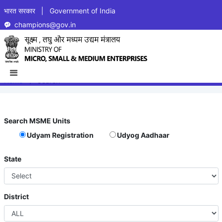
भारत सरकार | Government of India
champions@gov.in
PRODUCT/ACTIVITY BASED
SEARCH FOR MSME UNITS
Home
Search
Search MSME Units
Udyam Registration
Udyog Aadhaar
State
District