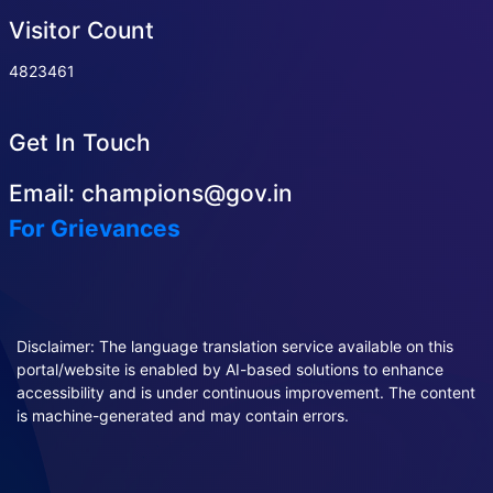
Visitor Count
4823461
Get In Touch
Email: champions@gov.in
For Grievances
Disclaimer: The language translation service available on this
portal/website is enabled by AI-based solutions to enhance
accessibility and is under continuous improvement. The content
is machine-generated and may contain errors.