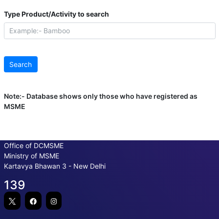
Type Product/Activity to search
Note:- Database shows only those who have registered as
MSME
Office of DCMSME
Ministry of MSME
Kartavya Bhawan 3 - New Delhi
139