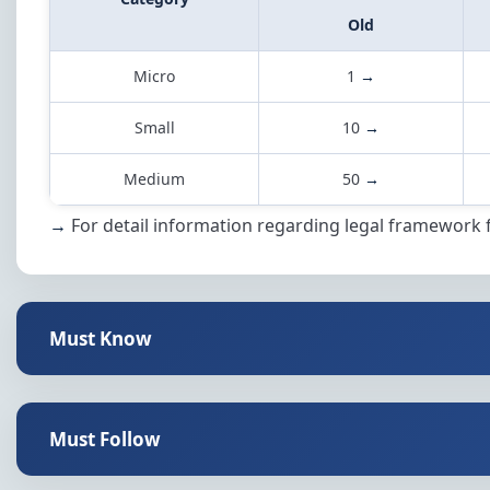
Old
Micro
1
→
Small
10
→
Medium
50
→
→
For detail information regarding legal framework 
Must Know
Must Follow