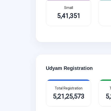
Small
5,41,351
Udyam Registration
Total Registration
T
5,21,25,573
5