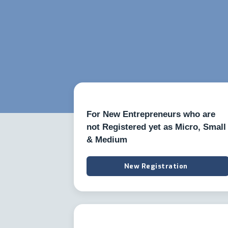
For New Entrepreneurs who are
not Registered yet as Micro, Small
& Medium
New Registration