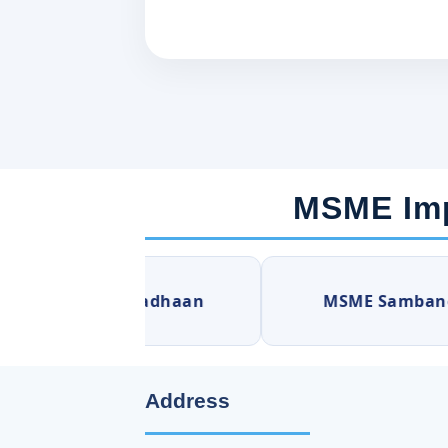
MSME Imp
MSME Samadhaan
MSME Sambandh
Address