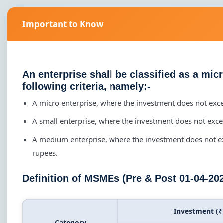
Important to Know
An enterprise shall be classified as a mic
following criteria, namely:-
A micro enterprise, where the investment does not exc
A small enterprise, where the investment does not exc
A medium enterprise, where the investment does not e
rupees.
Definition of MSMEs (Pre & Post 01-04-20
Investment (₹
Category