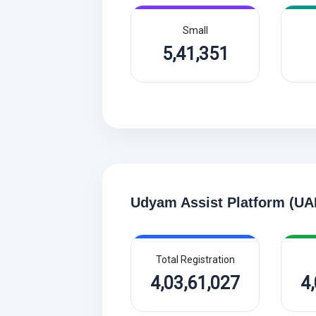
Small
5,41,351
Udyam Assist Platform (UA
Total Registration
4,03,61,027
4