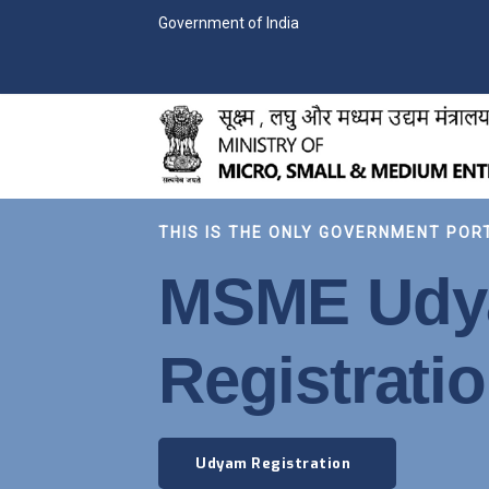
Government of India
THIS IS THE ONLY GOVERNMENT POR
MSME Ud
Registrati
Udyam Registration