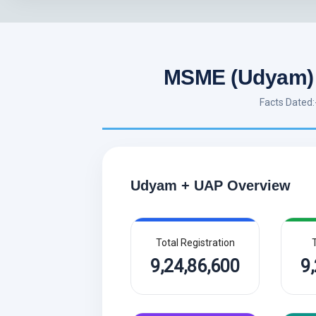
MSME (Udyam) 
Facts Dated
Udyam + UAP Overview
Total Registration
T
9,24,86,600
9