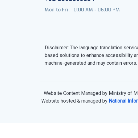
Mon to Fri : 10:00 AM - 06:00 PM
Disclaimer: The language translation servic
based solutions to enhance accessibility a
machine-generated and may contain errors.
Website Content Managed by Ministry of Mi
Website hosted & managed by
National Info