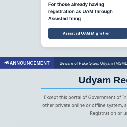
For those already having
registration as UAM through
Assisted filing
Assisted UAM Migration
📢 ANNOUNCEMENT
Beware of Fake Sites. Udyam (MSME) Registrati
Udyam Regi
Except this portal of Government of 
other private online or offline system,
Registration or u