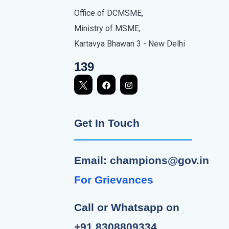
Office of DCMSME,
Ministry of MSME,
Kartavya Bhawan 3 - New Delhi
139
Get In Touch
Email: champions@gov.in
For Grievances
Call or Whatsapp on
+91 8308809334