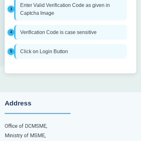
Enter Valid Verification Code as given in
Captcha Image
Verification Code is case sensitive
Click on Login Button
Address
Office of DCMSME,
Ministry of MSME,