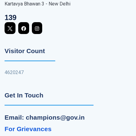
Kartavya Bhawan 3 - New Delhi
139
Visitor Count
4620247
Get In Touch
Email: champions@gov.in
For Grievances