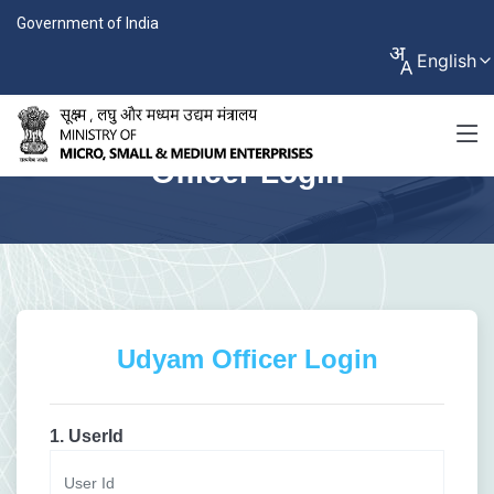
Government of India
English
Officer Login
Udyam Officer Login
1. UserId