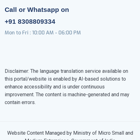
Call or Whatsapp on
+91 8308809334
Mon to Fri : 10:00 AM - 06:00 PM
Disclaimer: The language translation service available on
this portal/website is enabled by AI-based solutions to
enhance accessibility and is under continuous
improvement. The content is machine-generated and may
contain errors.
Website Content Managed by Ministry of Micro Small and