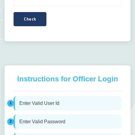
Instructions for Officer Login
Enter Valid User Id
Enter Valid Password