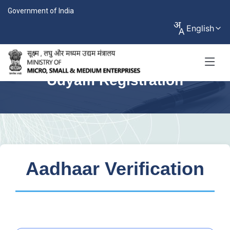
Government of India
English
Udyam Registration
Aadhaar Verification