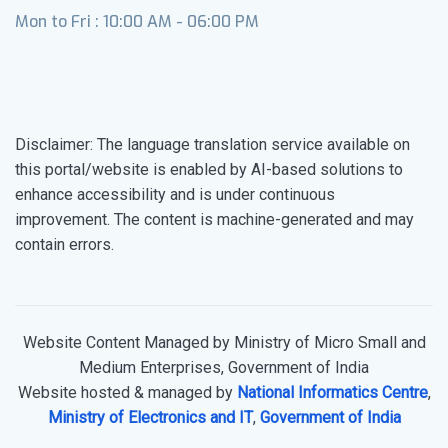
Mon to Fri : 10:00 AM - 06:00 PM
Disclaimer: The language translation service available on
this portal/website is enabled by AI-based solutions to
enhance accessibility and is under continuous
improvement. The content is machine-generated and may
contain errors.
Website Content Managed by Ministry of Micro Small and
Medium Enterprises, Government of India
Website hosted & managed by
National Informatics Centre
,
Ministry of Electronics and IT
,
Government of India