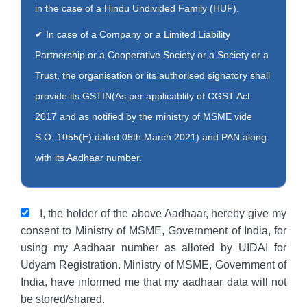
in the case of a Hindu Undivided Family (HUF).
✔ In case of a Company or a Limited Liability
Partnership or a Cooperative Society or a Society or a
Trust, the organisation or its authorised signatory shall
provide its GSTIN(As per applicablity of CGST Act
2017 and as notified by the ministry of MSME
vide
S.O. 1055(E) dated 05th March 2021
) and PAN along
with its Aadhaar number.
I, the holder of the above Aadhaar, hereby give my
consent to Ministry of MSME, Government of India, for
using my Aadhaar number as alloted by UIDAI for
Udyam Registration. Ministry of MSME, Government of
India, have informed me that my aadhaar data will not
be stored/shared.