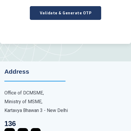
Address
Office of DCMSME,
Ministry of MSME,
Kartavya Bhawan 3 - New Delhi
136