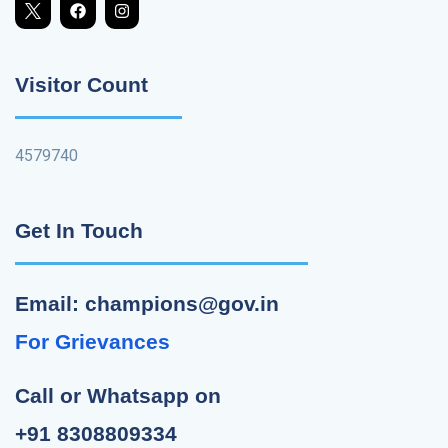
Visitor Count
4579740
Get In Touch
Email: champions@gov.in
For Grievances
Call or Whatsapp on
+91 8308809334