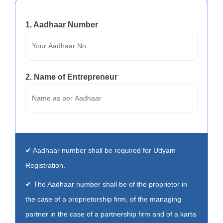
1. Aadhaar Number
2. Name of Entrepreneur
✔ Aadhaar number shall be required for Udyam
Registration.
✔ The Aadhaar number shall be of the proprietor in
the case of a proprietorship firm, of the managing
partner in the case of a partnership firm and of a karta